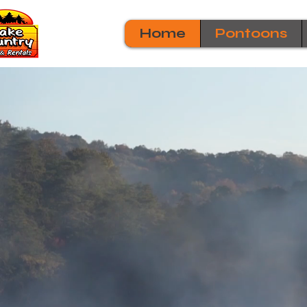
Home
Pontoons