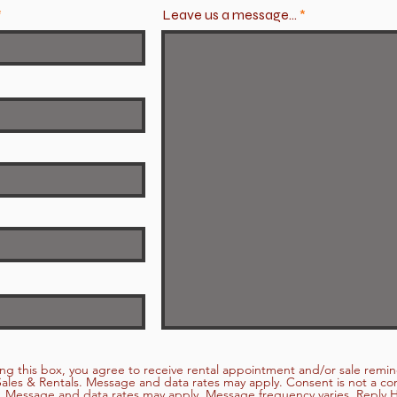
Leave us a message...
ng this box, you agree to receive rental appointment and/or sale remi
ales & Rentals. Message and data rates may apply. Consent is not a con
 Message and data rates may apply. Message frequency varies. Reply H