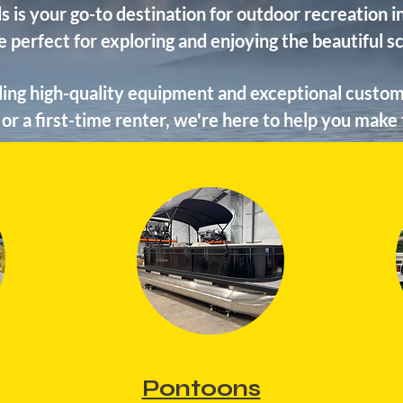
s is your go-to destination for outdoor recreation
e perfect for exploring and enjoying the beautiful 
ing high-quality equipment and exceptional custom
or a first-time renter, we're here to help you make
Pontoons