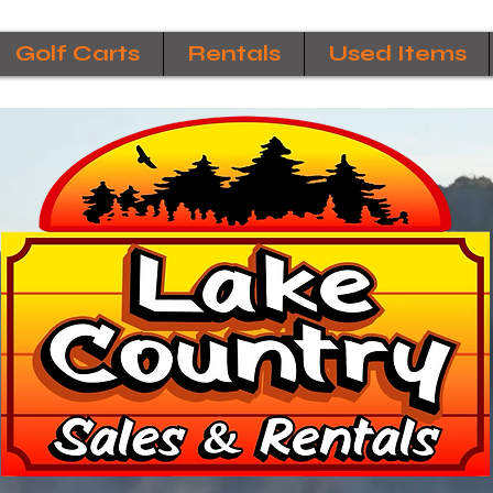
Golf Carts
Rentals
Used Items