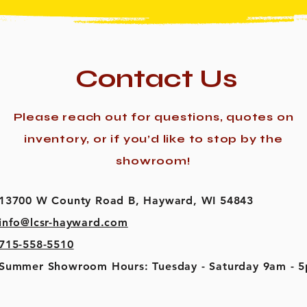
Contact Us
Please reach out for questions, quotes on
inventory, or if you’d like to stop by the
showroom!
13700 W County Road B, Hayward, WI 54843
info@lcsr-hayward.com
715-558-5510
Summer Showroom Hours: Tuesday - Saturday 9am - 