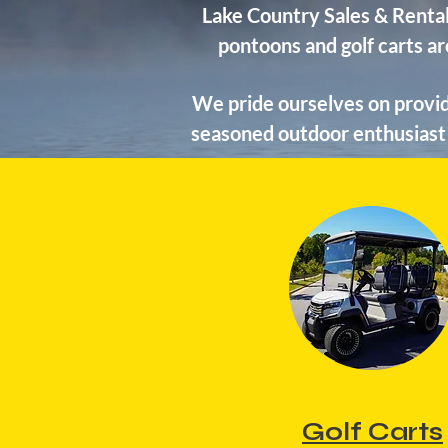
Lake Country Sales & Rental
pontoons and golf carts ar
We pride ourselves on provid
seasoned outdoor enthusiast 
Golf Carts