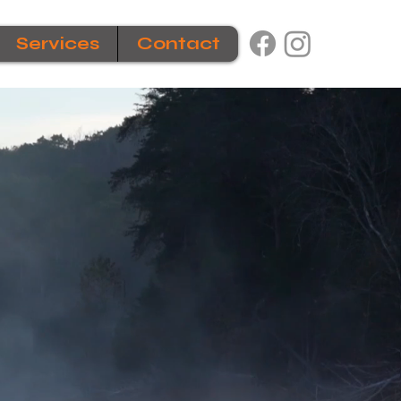
Services
Contact