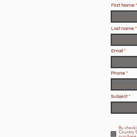
First Name
Last name
Email
Phone
Subject
By checki
Country S
purchase.