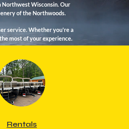
 in Northwest Wisconsin. Our
scenery of the Northwoods.
er service. Whether you're a
 the most of your experience.
Rentals