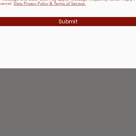
cancel.
View Privacy Policy & Terms of Service.
Submit