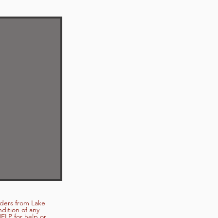
nders from Lake
dition of any
ELP for help or