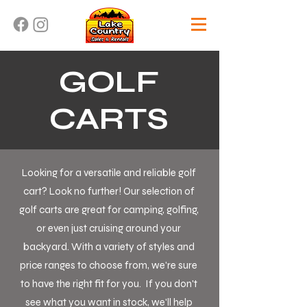
GOLF
CARTS
Looking for a versatile and reliable golf
cart? Look no further! Our selection of
golf carts are great for camping, golfing,
or even just cruising around your
backyard. With a variety of styles and
price ranges to choose from, we're sure
to have the right fit for you. If you don't
see what you want in stock, we'll help