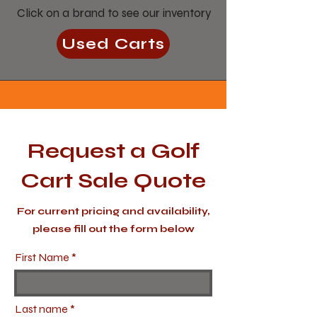
Click on a brand to see our inventory
Used Carts
Request a Golf
Cart Sale Quote
For current pricing and availability,
please fill out the form below
First Name
Last name