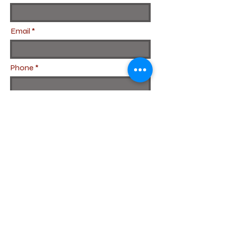
Email
Phone
Subject
Leave us a message...
Submit