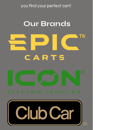
you find your perfect cart!
Our Brands