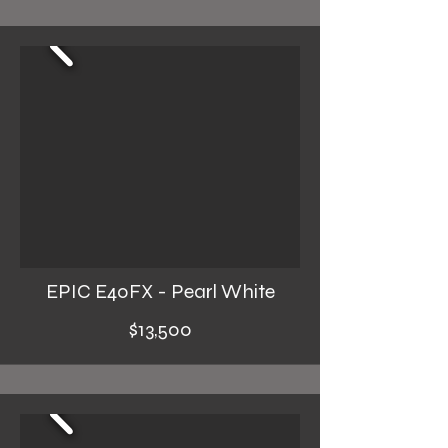
EPIC E40FX - Pearl White
$13,500