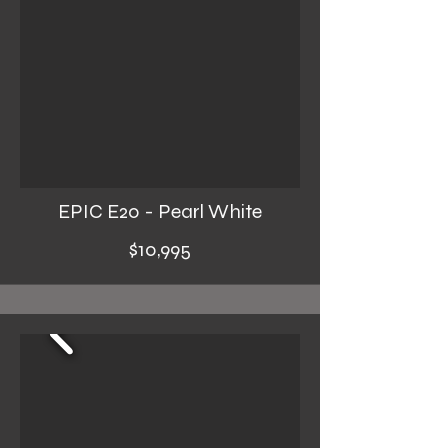
EPIC E20 - Pearl White
$10,995