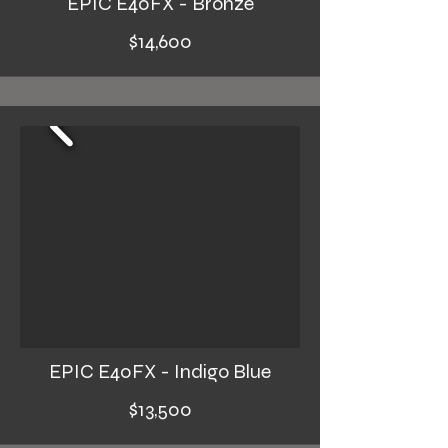
EPIC E40FX - Bronze
$14,600
EPIC E40FX - Indigo Blue
$13,500